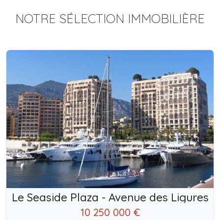
NOTRE SÉLECTION IMMOBILIÈRE
Le Seaside Plaza - Avenue des Ligures
10 250 000 €