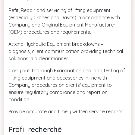
Refit, Repair and servicing of lifting equipment
(especially Cranes and Davits) in accordance with
Company and Original Equipment Manufacturer
(OEM) procedures and requirements.
Attend Hydraulic Equipment breakdowns –
diagnosis, client communication providing technical
solutions in a clear manner.
Carry out Thorough Examination and load testing of
lifting equipment and accessories in line with
Company procedures on clients' equipment to
ensure regulatory compliance and report on
condition.
Provide accurate and timely written service reports.
Profil recherché