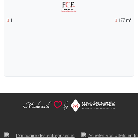
1
177 m²