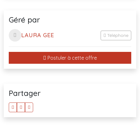
Géré par
LAURA GEE
Téléphone
Postuler à cette offre
Partager