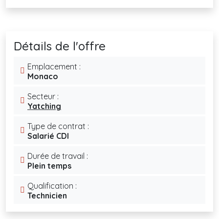
Détails de l'offre
Emplacement :
Monaco
Secteur :
Yatching
Type de contrat :
Salarié CDI
Durée de travail :
Plein temps
Qualification :
Technicien