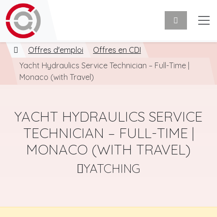
Offres d'emploi
Offres en CDI
Yacht Hydraulics Service Technician – Full-Time |
Monaco (with Travel)
YACHT HYDRAULICS SERVICE
TECHNICIAN – FULL-TIME |
MONACO (WITH TRAVEL)
YATCHING