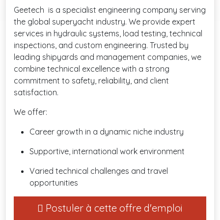
Geetech is a specialist engineering company serving
the global superyacht industry. We provide expert
services in hydraulic systems, load testing, technical
inspections, and custom engineering. Trusted by
leading shipyards and management companies, we
combine technical excellence with a strong
commitment to safety, reliability, and client
satisfaction.
We offer:
Career growth in a dynamic niche industry
Supportive, international work environment
Varied technical challenges and travel
opportunities
Postuler à cette offre d'emploi