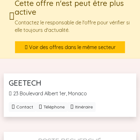
Cette offre n'est peut être plus
active
Contactez le responsable de l'offre pour vérifier si
elle toujours d'actualité.
Voir des offres dans le même secteur
GEETECH
23 Boulevard Albert 1er, Monaco
Contact
Téléphone
Itinéraire