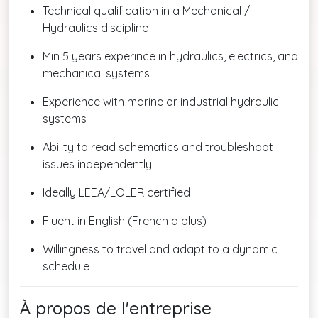
Technical qualification in a Mechanical /
Hydraulics discipline
Min 5 years experince in hydraulics, electrics, and
mechanical systems
Experience with marine or industrial hydraulic
systems
Ability to read schematics and troubleshoot
issues independently
Ideally LEEA/LOLER certified
Fluent in English (French a plus)
Willingness to travel and adapt to a dynamic
schedule
À propos de l'entreprise