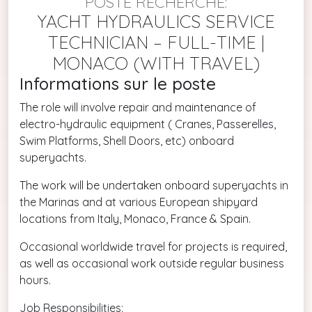
POSTE RECHERCHÉ:
YACHT HYDRAULICS SERVICE
TECHNICIAN – FULL-TIME |
MONACO (WITH TRAVEL)
Informations sur le poste
The role will involve repair and maintenance of
electro-hydraulic equipment ( Cranes, Passerelles,
Swim Platforms, Shell Doors, etc) onboard
superyachts.
The work will be undertaken onboard superyachts in
the Marinas and at various European shipyard
locations from Italy, Monaco, France & Spain.
Occasional worldwide travel for projects is required,
as well as occasional work outside regular business
hours.
Job Responsibilities: