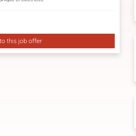
o this job offer