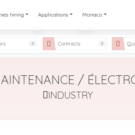
es hiring
Applications
Monaco
es hiring
Candidate profiles
Work in Monaco
ors
Contracts
Qua
0
0
ry work agencies
Share your application
Our selection of useful
FAQ
MAINTENANCE / ÉLECTR
INDUSTRY