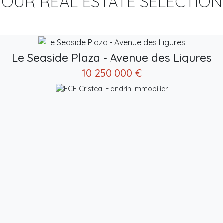
OUR REAL ESTATE SELECTION
Le Seaside Plaza - Avenue des Ligures
10 250 000 €