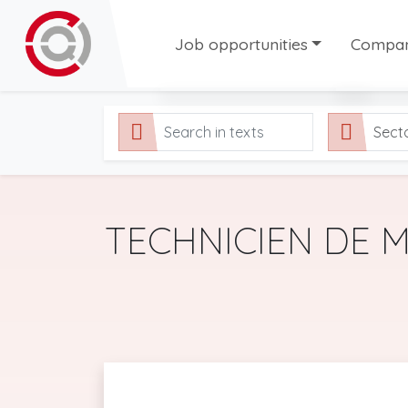
Job opportunities
Compani
All our job offers
Compani
Sect
Permanent contract offers
Tempora
Temporary job offers
Fixed-Term job offers
TECHNICIEN DE 