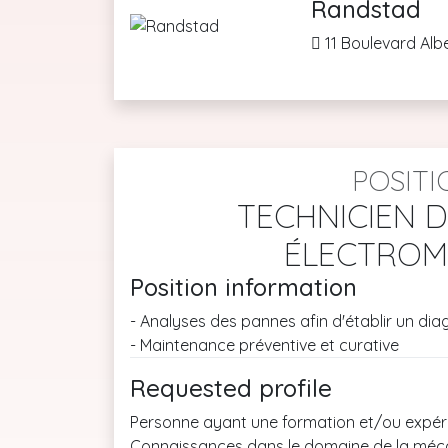
Randstad
11 Boulevard Alb
POSITI
TECHNICIEN 
ÉLECTROM
Position information
- Analyses des pannes afin d'établir un dia
- Maintenance préventive et curative
Requested profile
Personne ayant une formation et/ou expéri
Connaissances dans le domaine de la mécan