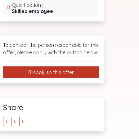
Qualification :
Skilled employee
To contact the person responsible for this
offer, please apply with the button below:
Apply to this offer
Share