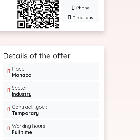
Phone
Directions
Details of the offer
Place :
Monaco
Sector :
Industry
Contract type :
Temporary
Working hours :
Full time