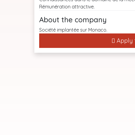
Rémunération attractive.
About the company
Société implantée sur Monaco.
Apply t