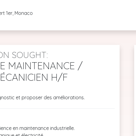
ert 1er, Monaco
ON SOUGHT:
DE MAINTENANCE /
ÉCANICIEN H/F
gnostic et proposer des améliorations.
ence en maintenance industrielle.
ique et électricité.