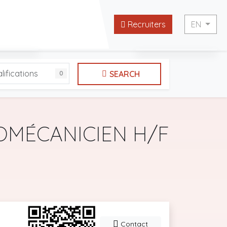
Recruiters
EN
English
lifications
SEARCH
0
 websites
Français
OMÉCANICIEN H/F
Contact