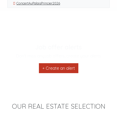
ConcertAuPalaisPrincier2026
Job offer alerts
Don't miss any job offers, create your alerts
Create an alert
OUR REAL ESTATE SELECTION