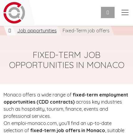
Job opportunities
Fixed-Term job offers
FIXED-TERM JOB
OPPORTUNITIES IN MONACO
Monaco offers a wide range of
fixed-term employment
opportunities (CDD contracts)
across key industries
such as hospitality, tourism, finance, events and
professional services.
On emploi-monaco.com, you’ll find an up-to-date
selection of
fixed-term job offers in Monaco
, suitable