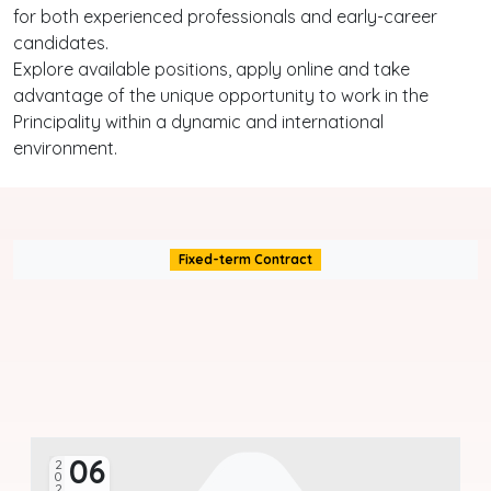
for both experienced professionals and early-career
candidates.
Explore available positions, apply online and take
advantage of the unique opportunity to work in the
Principality within a dynamic and international
environment.
Fixed-term Contract
06
2026
20