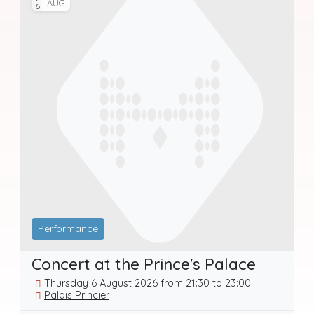
AUG
Performance
Concert at the Prince's Palace
Thursday 6 August 2026 from 21:30 to 23:00
Palais Princier