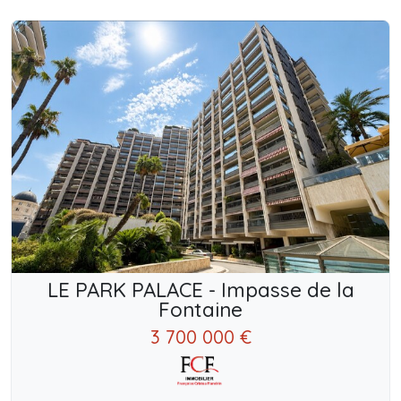
LE PARK PALACE - Impasse de la
Fontaine
3 700 000 €