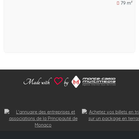
79 m²