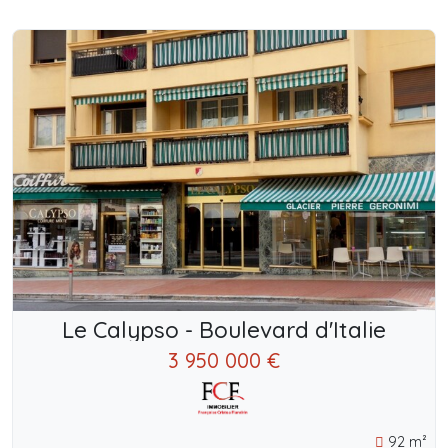
Le Calypso - Boulevard d'Italie
3 950 000 €
92 m²