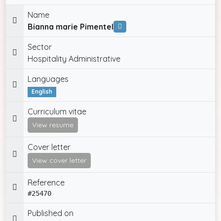
Name
Bianna marie Pimentel
Sector
Hospitality Administrative
Languages
English
Curriculum vitae
View resume
Cover letter
View cover letter
Reference
#25470
Published on