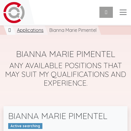
Applications
Bianna Marie Pimentel
BIANNA MARIE PIMENTEL
ANY AVAILABLE POSITIONS THAT
MAY SUIT MY QUALIFICATIONS AND
EXPERIENCE.
BIANNA MARIE PIMENTEL
Active searching