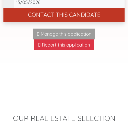
13/05/2026
CONTACT THIS CANDIDATE
Manage this application
Report this application
OUR REAL ESTATE SELECTION