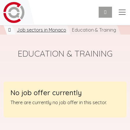
Job sectors in Monaco
Education & Training
EDUCATION & TRAINING
No job offer currently
There are currently no job offer in this sector.