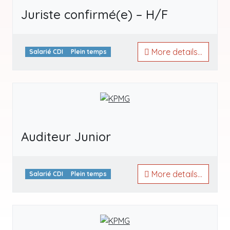
Juriste confirmé(e) – H/F
More details...
Salarié CDI
Plein temps
Auditeur Junior
More details...
Salarié CDI
Plein temps