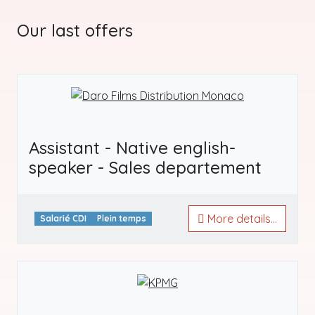
Our last offers
Assistant - Native english-
speaker - Sales departement
More details...
Salarié CDI
Plein temps