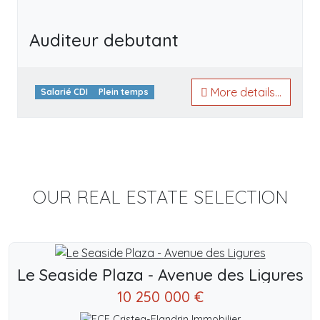
Auditeur debutant
More details...
Salarié CDI
Plein temps
OUR REAL ESTATE SELECTION
Le Seaside Plaza - Avenue des Ligures
10 250 000 €