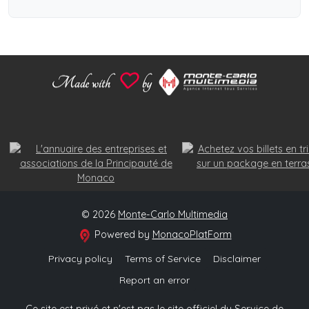
© 2026
Monte-Carlo Multimedia
Powered by
MonacoPlatForm
Privacy policy
Terms of Service
Disclaimer
Report an error
Ce site est privé et n'est pas le site officiel du Service de