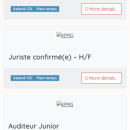
More details...
Salarié CDI
Plein temps
Juriste confirmé(e) – H/F
More details...
Salarié CDI
Plein temps
Auditeur Junior