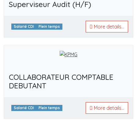
Superviseur Audit (H/F)
More details...
Salarié CDI
Plein temps
COLLABORATEUR COMPTABLE
DEBUTANT
More details...
Salarié CDI
Plein temps