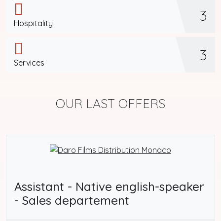
3
Hospitality
3
Services
OUR LAST OFFERS
Assistant - Native english-speaker
- Sales departement