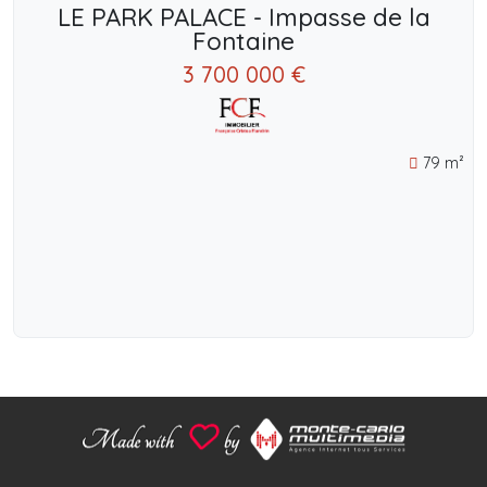
LE PARK PALACE - Impasse de la
Fontaine
3 700 000 €
79 m²