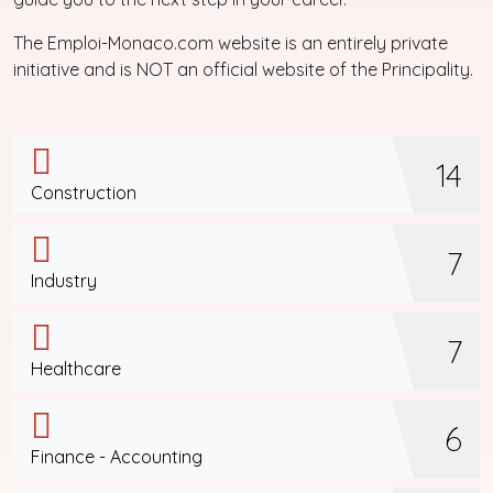
The Emploi-Monaco.com website is an entirely private
initiative and is NOT an official website of the Principality.
14
Construction
7
Industry
7
Healthcare
6
Finance - Accounting