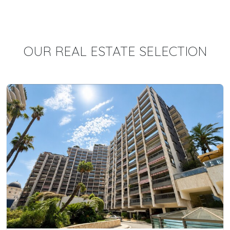
OUR REAL ESTATE SELECTION