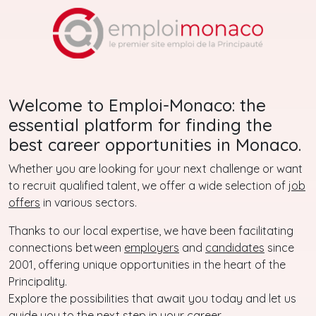
Welcome to Emploi-Monaco: the
essential platform for finding the
best career opportunities in Monaco.
Whether you are looking for your next challenge or want
to recruit qualified talent, we offer a wide selection of
job
offers
in various sectors.
Thanks to our local expertise, we have been facilitating
connections between
employers
and
candidates
since
2001, offering unique opportunities in the heart of the
Principality.
Explore the possibilities that await you today and let us
guide you to the next step in your career.