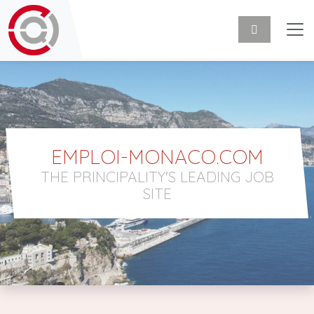
EMPLOI-MONACO.COM
THE PRINCIPALITY'S LEADING JOB
SITE