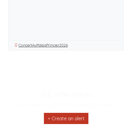
ConcertAuPalaisPrincier2026
Job offer alerts
Don't miss any job offers, create your alerts
Create an alert