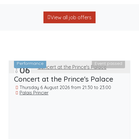
View all job offers
Performance
Event passed
06
2026
20
AUG
Concert at the Prince's Palace
Thursday 6 August 2026 from 21:30 to 23:00
Palais Princier