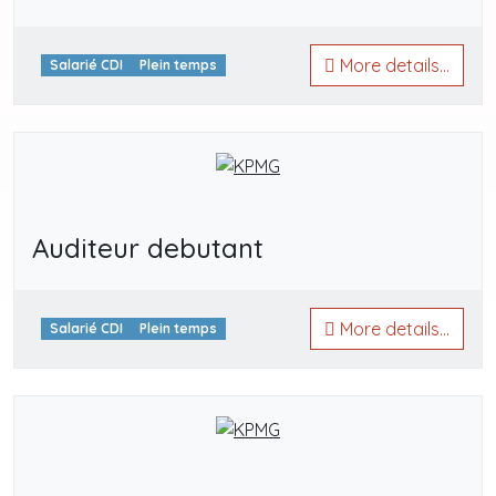
More details...
Salarié CDI
Plein temps
Auditeur debutant
More details...
Salarié CDI
Plein temps